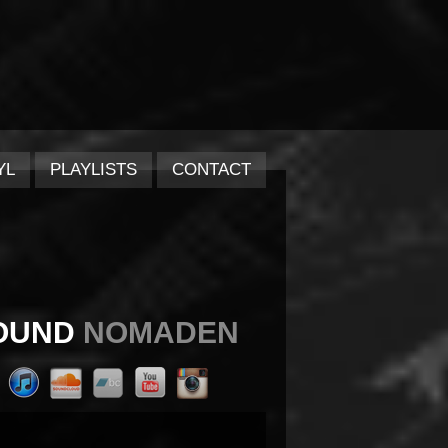
YL
PLAYLISTS
CONTACT
OUND
NOMADEN