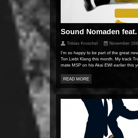
Sound Nomaden feat.
Tobias Kroschel
November 16t
I’m so happy to be part of the great 
Ton Liebt Klang this month. My track T
mate MSP on his Akai EWI earlier this y
READ MORE