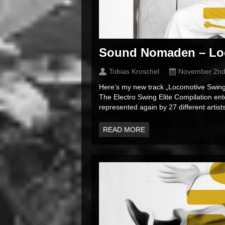
Sound Nomaden – Lo
Tobias Kroschel
November 2nd
Here’s my new track „Locomotive Swing“
The Electro Swing Elite Compilation ente
represented again by 27 different artists.
READ MORE