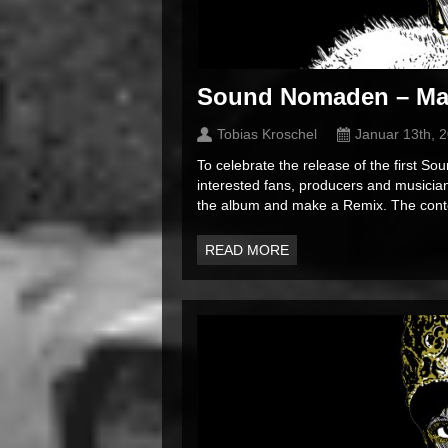
Sound Nomaden – Ma
Tobias Kroschel
Januar 13th, 
To celebrate the release of the first 
interested fans, producers and musician
the album and make a Remix. The contes
READ MORE