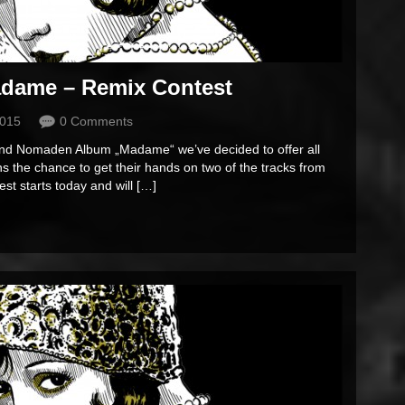
dame – Remix Contest
2015
0 Comments
Sound Nomaden Album „Madame“ we’ve decided to offer all
s the chance to get their hands on two of the tracks from
t starts today and will […]