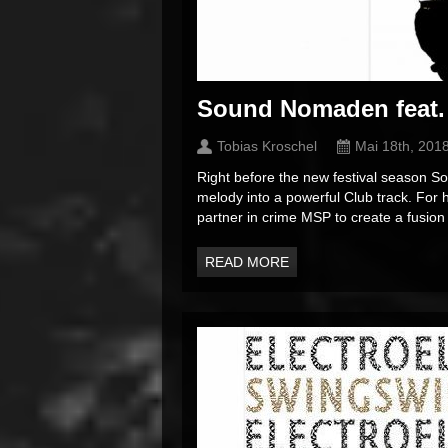
Sound Nomaden feat.
Tobias Kroschel
Mai 18th, 201
Right before the new festival season S
melody into a powerful Club track. For
partner in crime MSP to create a fusion
READ MORE