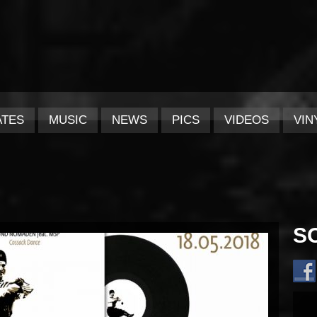
ATES
MUSIC
NEWS
PICS
VIDEOS
VIN
S