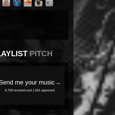
LAYLIST
PITCH