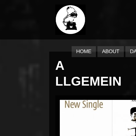
HOME
ABOUT
D
A
LLGEMEIN