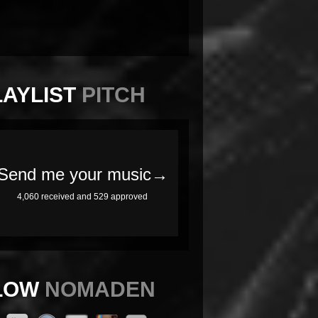
LAYLIST
PITCH
LOW
NOMADEN