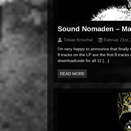
Sound Nomaden – Ma
Tobias Kroschel
Februar 21st,
I’m very happy to announce that finally
8 tracks on the LP are the first 8 tracks
downloadcode for all 11 […]
READ MORE