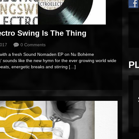
ctro Swing Is The Thing
2017
0 Comments
ar with a fresh Sound Nomaden EP on Nu Bohème
g‘ sounds like the new hymn for the ever growing world wide
P
eats, energetic breaks and stirring […]