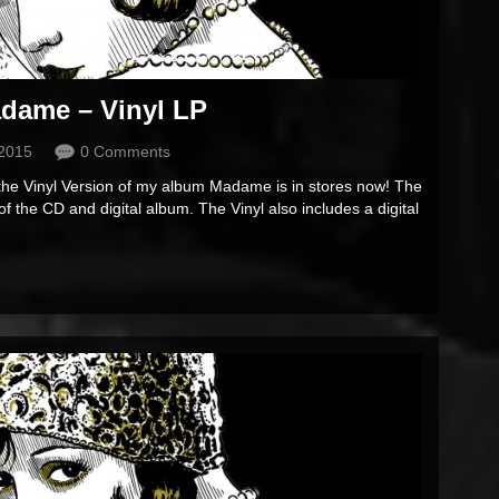
dame – Vinyl LP
 2015
0 Comments
 the Vinyl Version of my album Madame is in stores now! The
 of the CD and digital album. The Vinyl also includes a digital