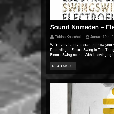
Sound Nomaden – Ele
Tobias Kroschel
Januar 10th, 
We’re very happy to start the new ye
Recordings. ‚Electro Swing Is The Thin
Electro Swing scene. With its swinging b
READ MORE