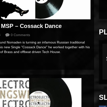
 MSP – Cossack Dance
P
8
0 Comments
ound Nomaden is turning an infamous Russian traditional
 his new Single "Cossack Dance" he worked together with his
 of Brass and offbeat driven Tech House.
S