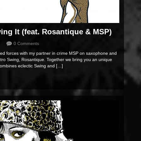
g It (feat. Rosantique & MSP)
0 Comments
ined forces with my partner in crime MSP on saxophone and
ectro Swing, Rosantique. Together we bring you an unique
 combines eclectic Swing and […]