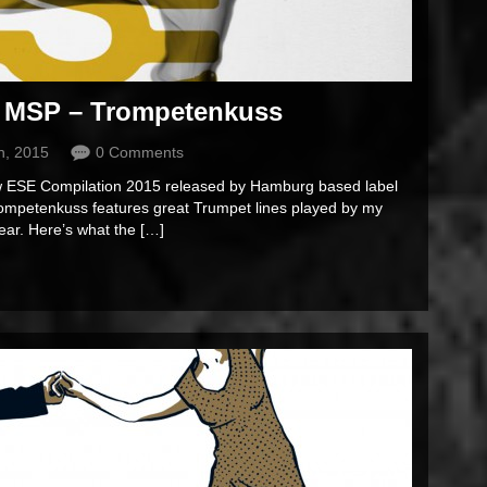
 MSP – Trompetenkuss
h, 2015
0 Comments
new ESE Compilation 2015 released by Hamburg based label
rompetenkuss features great Trumpet lines played by my
ear. Here’s what the […]