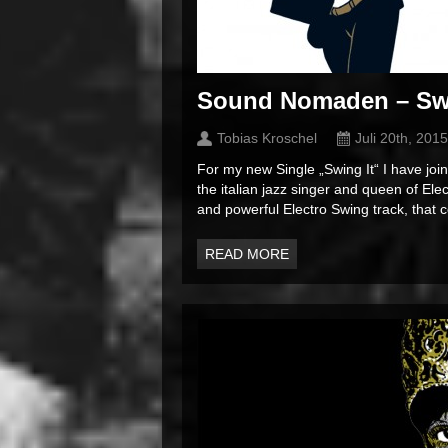
Sound Nomaden – Swin
Tobias Kroschel
Juli 20th, 2015
For my new Single „Swing It“ I have jo
the italian jazz singer and queen of El
and powerful Electro Swing track, that
READ MORE