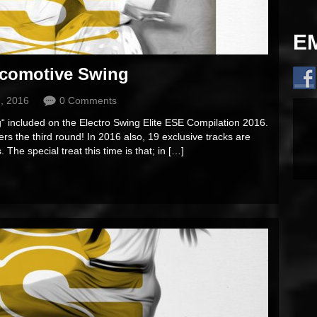
E
comotive Swing
, 2016
0 Comments
 included on the Electro Swing Elite ESE Compilation 2016.
rs the third round! In 2016 also, 19 exclusive tracks are
 The special treat this time is that; in […]