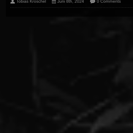
Tobias Kroschel
Juni 8th, 2024
0 Comments