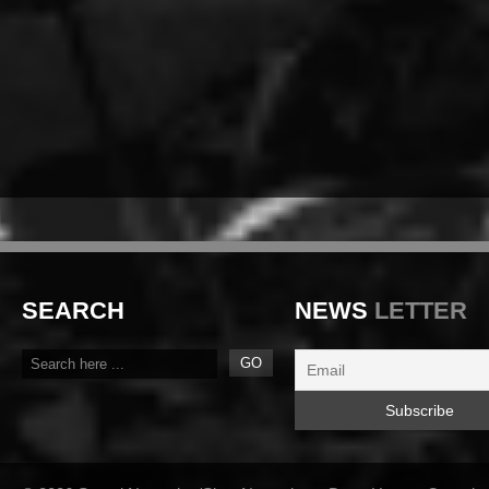
SEARCH
NEWS
LETTER