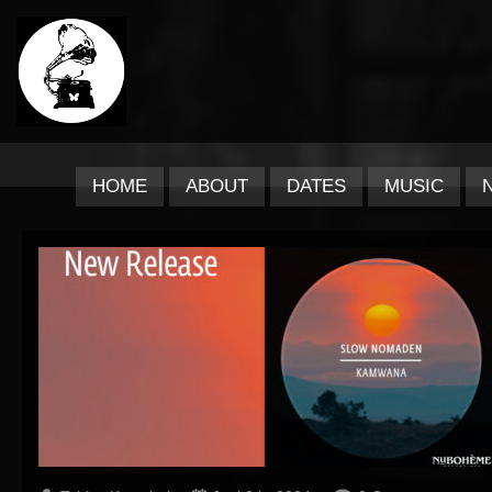
HOME
ABOUT
DATES
MUSIC