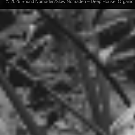
© 2026 Sound Nomaden/Slow Nomaden – Deep House, Organic Hou