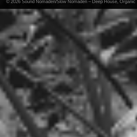
© 2026 Sound Nomaden/Slow Nomaden – Deep House, Organic Hou