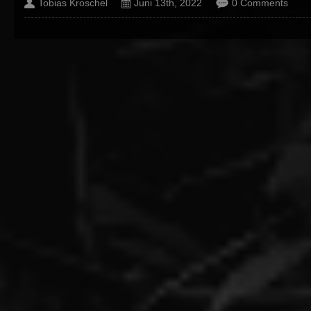
Tobias Kroschel
Juni 13th, 2022
0 Comments