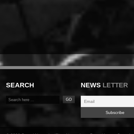
SEARCH
NEWS
LETTER