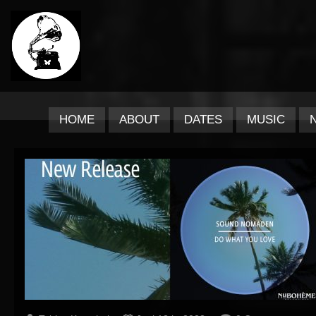
HOME
ABOUT
DATES
MUSIC