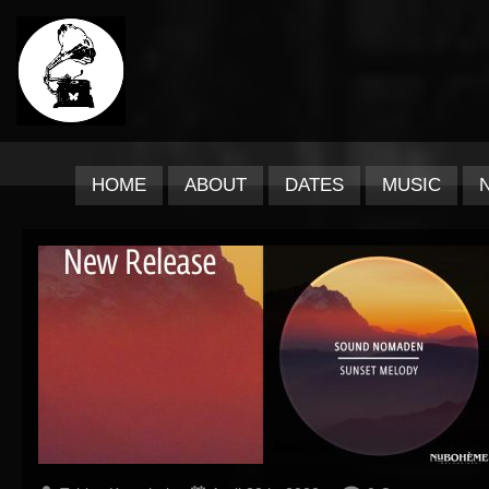
HOME
ABOUT
DATES
MUSIC