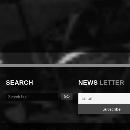
SEARCH
NEWS
LETTER