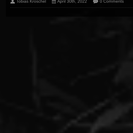
Tobias Kroschel
April 30th, 2022
0 Comments