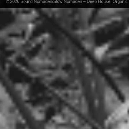
© 2026 Sound Nomaden/Slow Nomaden – Deep House, Organic Hou