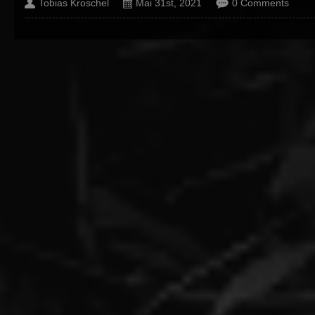
Tobias Kroschel
Mai 31st, 2021
0 Comments