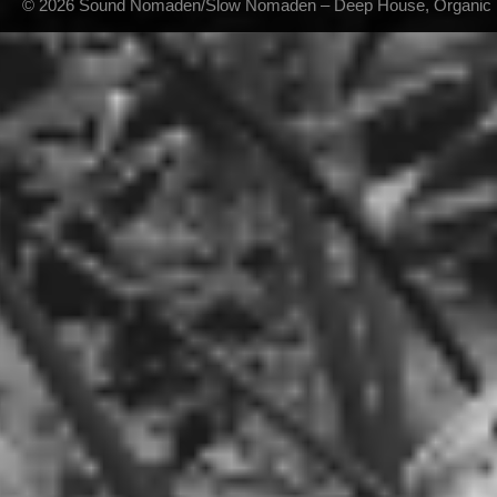
© 2026 Sound Nomaden/Slow Nomaden – Deep House, Organic Hou