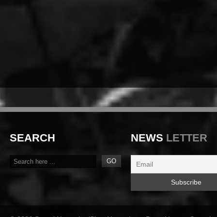
SEARCH
NEWS
LETTER