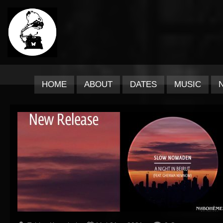
HOME
ABOUT
DATES
MUSIC