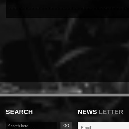
SEARCH
NEWS
LETTER