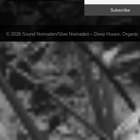
© 2026 Sound Nomaden/Slow Nomaden – Deep House, Organic Hou