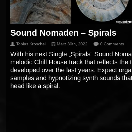
Sound Nomaden – Spirals
Tobias Kroschel
März 30th, 2022
0 Comments
With his next Single „Spirals“ Sound Nom
melodic Chill House track that reflects the
developed over the last years. Expect organ
samples and hypnotizing synth sounds that
head like a spiral.