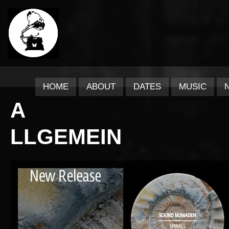
HOME
ABOUT
DATES
MUSIC
A
LLGEMEIN