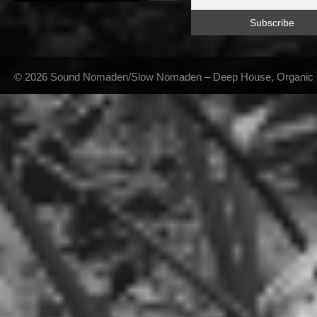
© 2026 Sound Nomaden/Slow Nomaden – Deep House, Organic Hou