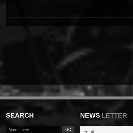
SEARCH
NEWS
LETTER