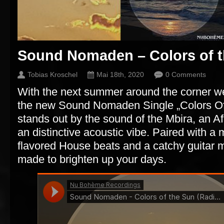
Sound Nomaden – Colors of 
Tobias Kroschel
Mai 18th, 2020
0 Comments
With the next summer around the corner we
the new Sound Nomaden Single „Colors Of
stands out by the sound of the Mbira, an Af
an distinctive acoustic vibe. Paired with a 
flavored House beats and a catchy guitar m
made to brighten up your days.