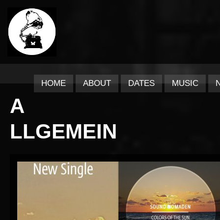
HOME
ABOUT
DATES
MUSIC
A
LLGEMEIN