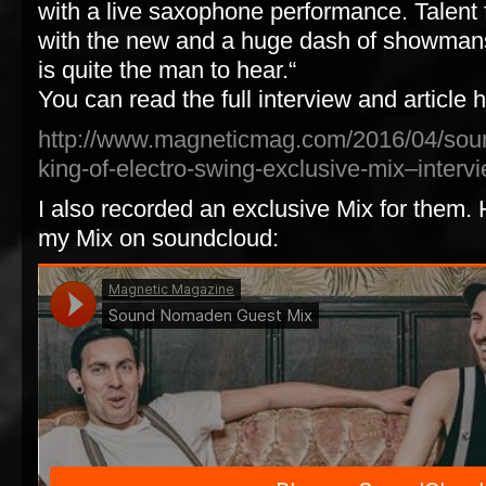
with a live saxophone performance. Talent f
with the new and a huge dash of showma
is quite the man to hear.“
You can read the full interview and article 
http://www.magneticmag.com/2016/04/so
king-of-electro-swing-exclusive-mix–interv
I also recorded an exclusive Mix for them. H
my Mix on soundcloud: