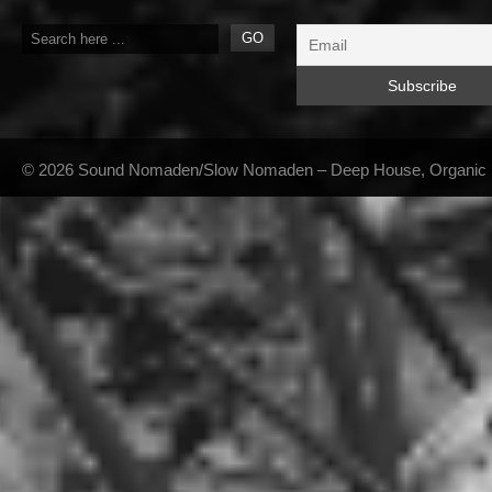
© 2026 Sound Nomaden/Slow Nomaden – Deep House, Organic Hou