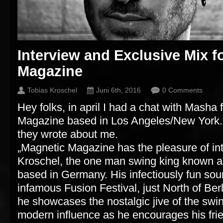
Interview and Exclusive Mix f
Magazine
Tobias Kroschel
Juni 6th, 2016
0 Comments
Hey folks, in april I had a chat with Masha
Magazine based in Los Angeles/New York. 
they wrote about me.
„Magnetic Magazine has the pleasure of in
Kroschel, the one man swing king known
based in Germany. His infectiously fun sou
infamous Fusion Festival, just North of Be
he showcases the nostalgic jive of the swin
modern influence as he encourages his frie