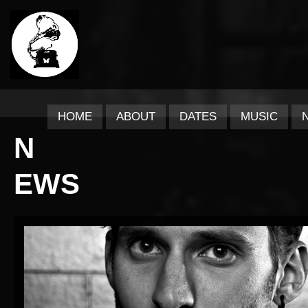
HOME
ABOUT
DATES
MUSIC
N
EWS