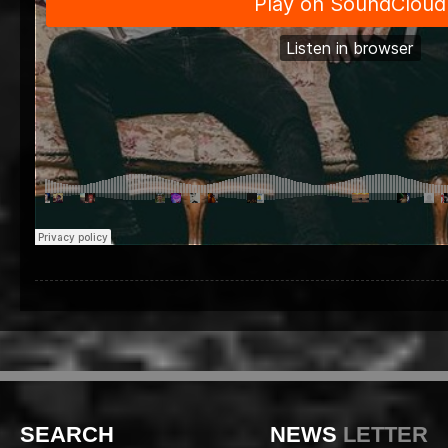
SEARCH
NEWS
LETTER