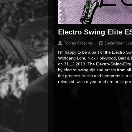
Electro Swing Elite E
Tobias Kroschel
Dezember 31s
I’m happy to be a part of the Electro 
Wolfgang Lohr, Nick Hollywood, Bart &
on 31.12.2013. The Electro-Swing-Elite
by electro-swing-djs and artists from al
the greatest tracks and Interprets in 
released twice a year and are artist pr