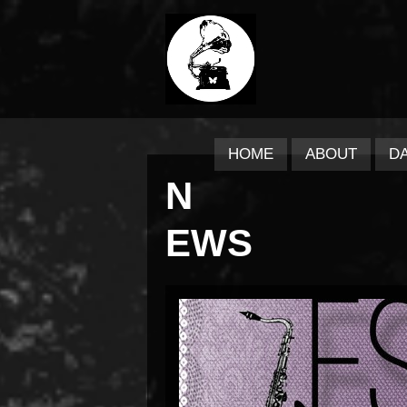
HOME
ABOUT
D
N
EWS