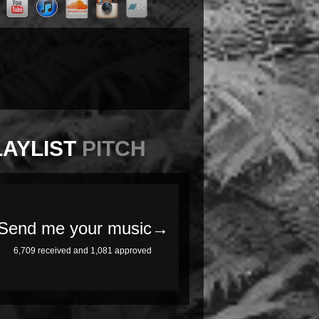
LAYLIST
PITCH