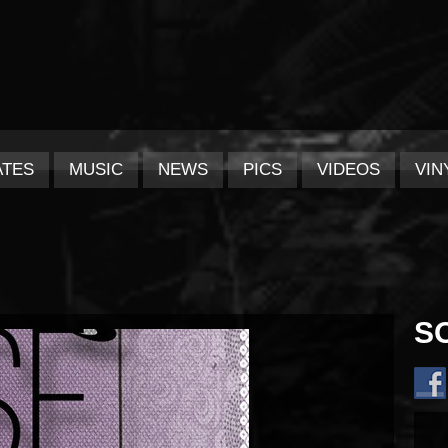
ATES
MUSIC
NEWS
PICS
VIDEOS
VIN
S