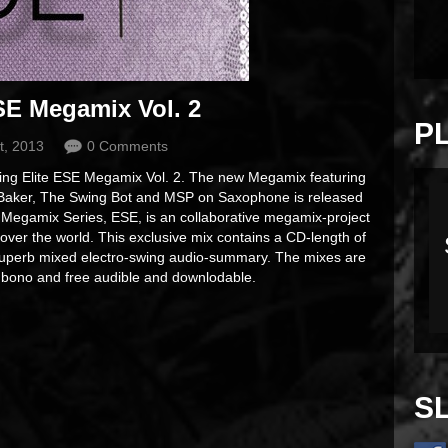
SE Megamix Vol. 2
P
t, 2013
0 Comments
Swing Elite ESE Megamix Vol. 2. The new Megamix featuring
 Baker, The Swing Bot and MSP on Saxophone is released
 Megamix Series, ESE, is an collaborative megamix-project
l over the world. This exclusive mix contains a CD-length of
a superb mixed electro-swing audio-summary. The mixes are
o bono and free audible and downlodable.
S