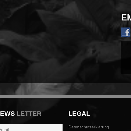
E
NEWS
LETTER
LEGAL
Datenschutzerklärung