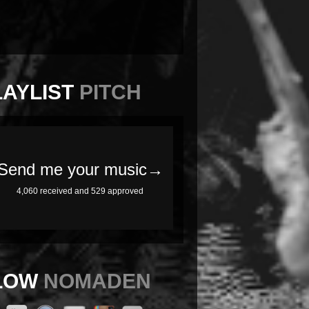
LAYLIST
PITCH
LOW
NOMADEN