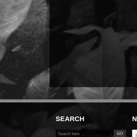
SEARCH