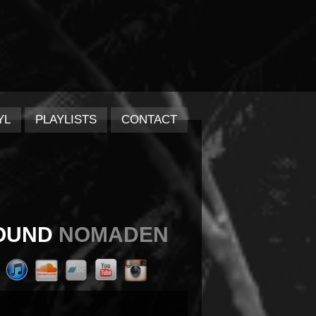
YL
PLAYLISTS
CONTACT
OUND
NOMADEN