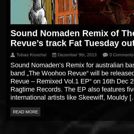
Sound Nomaden Remix of T
Revue’s track Fat Tuesday ou
Tobias Kroschel
Dezember 9th, 2013
0 Comments
Sound Nomaden’s Remix for australian b
band „The Woohoo Revue“ will be releas
Revue – Remixed Vol.1 EP“ on 16th Dec 201
Ragtime Records. The EP also features fi
international artists like Skeewiff, Mouldy 
READ MORE