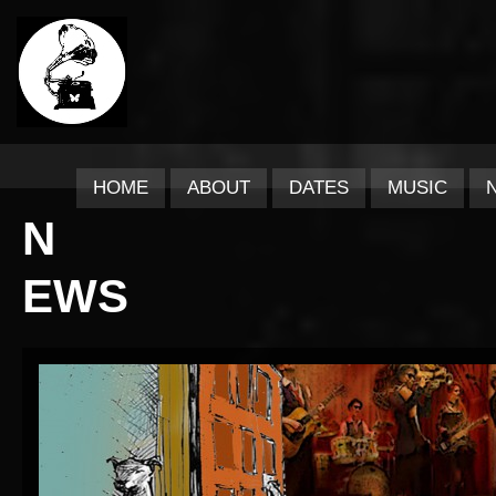
HOME
ABOUT
DATES
MUSIC
N
EWS