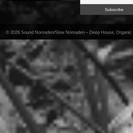
© 2026 Sound Nomaden/Slow Nomaden – Deep House, Organic Hou