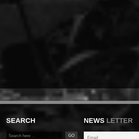
SEARCH
NEWS
LETTER