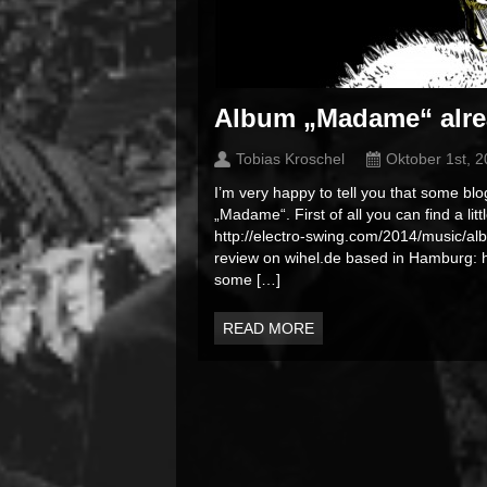
Album „Madame“ alre
Tobias Kroschel
Oktober 1st, 
I’m very happy to tell you that some bl
„Madame“. First of all you can find a li
http://electro-swing.com/2014/music/
review on wihel.de based in Hamburg
some […]
READ MORE