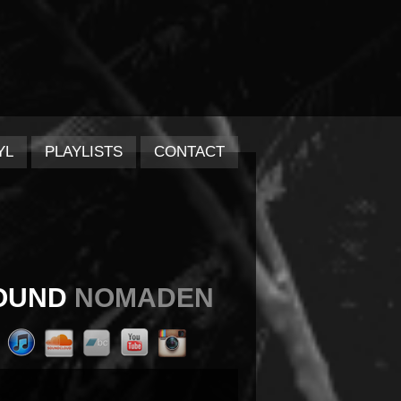
YL
PLAYLISTS
CONTACT
OUND
NOMADEN