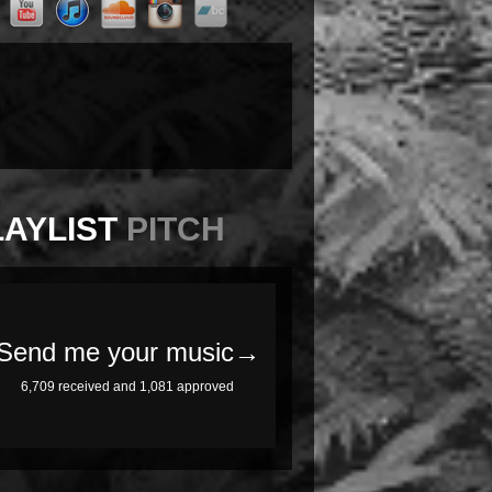
LAYLIST
PITCH