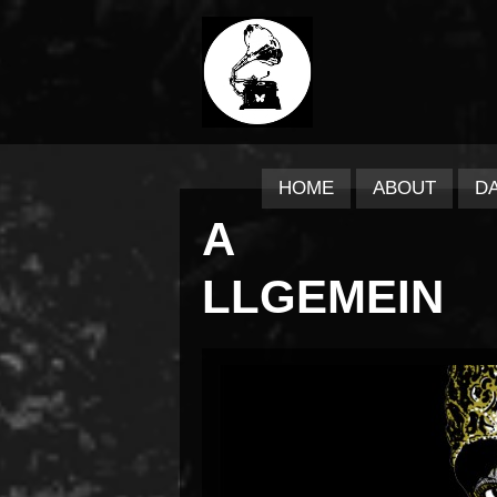
HOME
ABOUT
D
A
LLGEMEIN