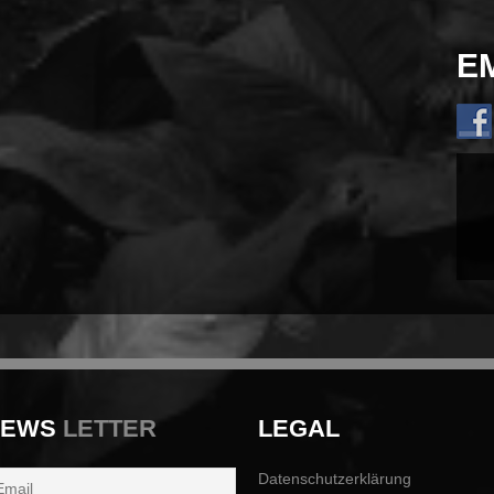
E
NEWS
LETTER
LEGAL
Datenschutzerklärung