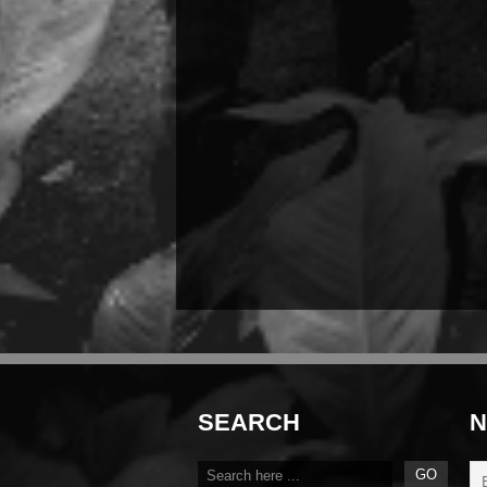
SEARCH