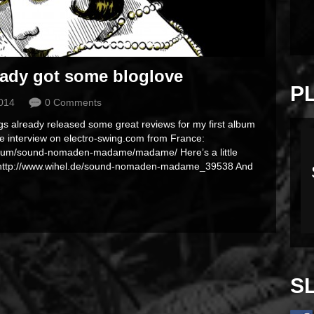
ady got some bloglove
P
2014
0 Comments
ogs already released some great reviews for my first album
ttle interview on electro-swing.com from France:
album/sound-nomaden-madame/madame/ Here’s a little
: http://www.wihel.de/sound-nomaden-madame_39538 And
S