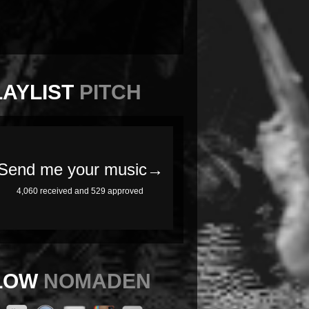
LAYLIST
PITCH
LOW
NOMADEN