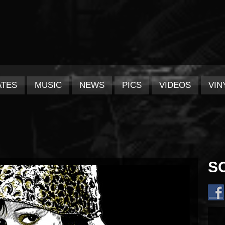
ATES
MUSIC
NEWS
PICS
VIDEOS
VIN
S