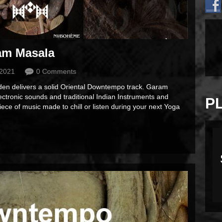
am Masala
 2021
0 Comments
aden delivers a solid Oriental Downtempo track. Garam
ctronic sounds and traditional Indian Instruments and
P
piece of music made to chill or listen during your next Yoga