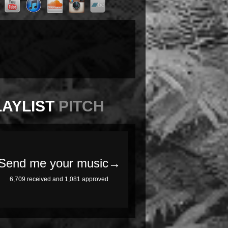
LAYLIST
PITCH