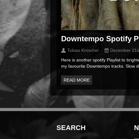
Downtempo Spotify Pl
Tobias Kroschel
Dezember 21s
Here is another spotify Playlist to bri
my favourite Downtempo tracks. Slow do
READ MORE
SEARCH