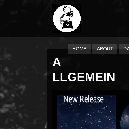
HOME
ABOUT
D
A
LLGEMEIN