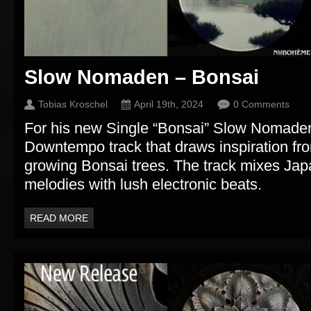
Slow Nomaden – Bonsai
Tobias Kroschel
April 19th, 2024
0 Comments
For his new Single “Bonsai” Slow Nomaden
Downtempo track that draws inspiration fro
growing Bonsai trees. The track mixes Ja
melodies with lush electronic beats.
READ MORE