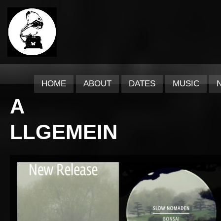
HOME
ABOUT
DATES
MUSIC
A
LLGEMEIN