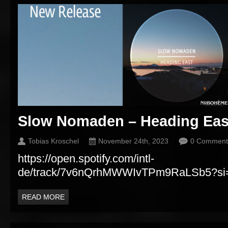
Slow Nomaden – Heading Eas
Tobias Kroschel
November 24th, 2023
0 Comment
https://open.spotify.com/intl-
de/track/7v6nQrhMWWIvTPm9RaLSb5?si
READ MORE