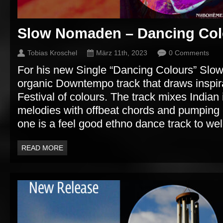
Slow Nomaden – Dancing Col
Tobias Kroschel
März 11th, 2023
0 Comments
For his new Single “Dancing Colours” Sl
organic Downtempo track that draws inspira
Festival of colours. The track mixes Indian
melodies with offbeat chords and pumping e
one is a feel good ethno dance track to we
READ MORE