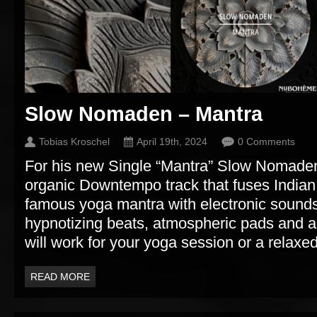
Slow Nomaden – Mantra
Tobias Kroschel
April 19th, 2024
0 Comments
For his new Single “Mantra” Slow Nomaden
organic Downtempo track that fuses Indian
famous yoga mantra with electronic sound
hypnotizing beats, atmospheric pads and a
will work for your yoga session or a relaxed 
READ MORE