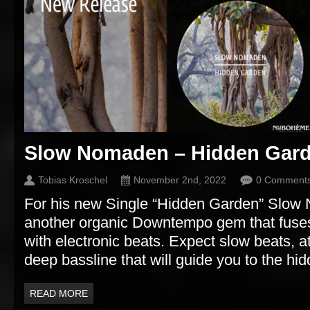
Slow Nomaden – Hidden Gar
Tobias Kroschel
November 2nd, 2022
0 Comment
For his new Single “Hidden Garden” Slow
another organic Downtempo gem that fuses
with electronic beats. Expect slow beats, 
deep bassline that will guide you to the hi
READ MORE