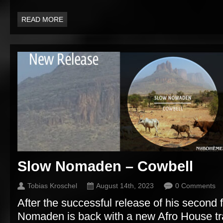
READ MORE
Slow Nomaden – Cowbell
Tobias Kroschel
August 14th, 2023
0 Comments
After the successful release of his second 
Nomaden is back with a new Afro House tra