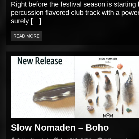
Right before the festival season is starting 
percussion flavored club track with a powerf
surely […]
READ MORE
Slow Nomaden – Boho