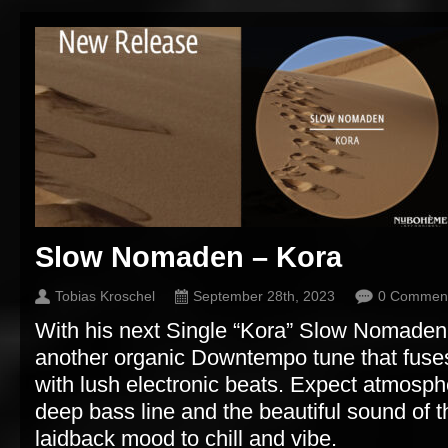
Slow Nomaden – Kora
Tobias Kroschel
September 28th, 2023
0 Commen
With his next Single “Kora” Slow Nomaden
another organic Downtempo tune that fuse
with lush electronic beats. Expect atmosph
deep bass line and the beautiful sound of t
laidback mood to chill and vibe.