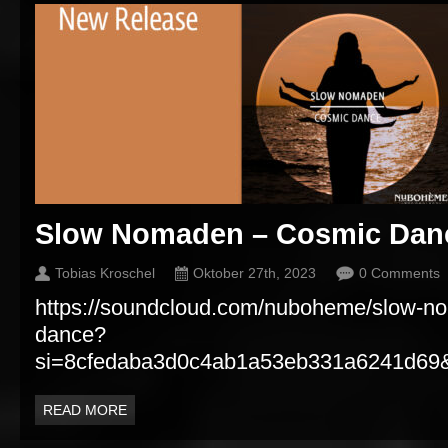
Slow Nomaden – Cosmic Dan
Tobias Kroschel
Oktober 27th, 2023
0 Comments
https://soundcloud.com/nuboheme/slow-n
dance?
si=8cfedaba3d0c4ab1a53eb331a6241d69&
READ MORE