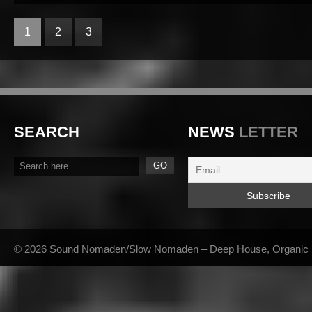
1
2
3
SEARCH
NEWS
LETTER
© 2026 Sound Nomaden/Slow Nomaden – Deep House, Organic Hou