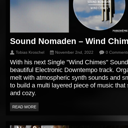
Sound Nomaden – Wind Chi
Tobias Kroschel
November 2nd, 2022
0 Comment
With his next Single "Wind Chimes" Soun
beautiful Electronic Downtempo track. Or
melt with atmospheric synth sounds and sm
to build a multi layered piece of music th
and cozy.
READ MORE