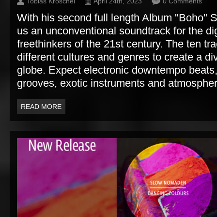
Tobias Kroschel
April 24th, 2023
0 Comments
With his second full length Album "Boho"
us an unconventional soundtrack for the d
freethinkers of the 21st century. The ten t
different cultures and genres to create a di
globe. Expect electronic downtempo beats,
grooves, exotic instruments and atmospher
READ MORE