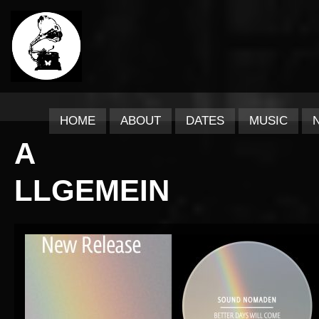
HOME
ABOUT
DATES
MUSIC
A
LLGEMEIN