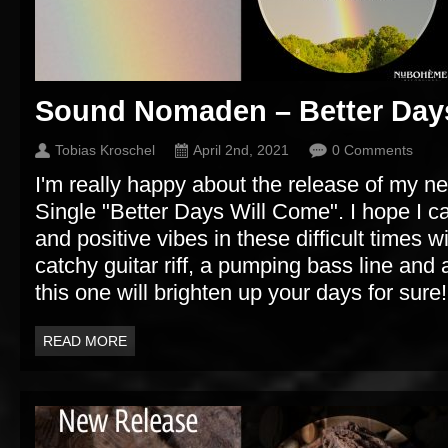
Sound Nomaden – Better Day
Tobias Kroschel
April 2nd, 2021
0 Comments
I'm really happy about the release of my
Single "Better Days Will Come". I hope I 
and positive vibes in these difficult times w
catchy guitar riff, a pumping bass line and
this one will brighten up your days for sure!
READ MORE