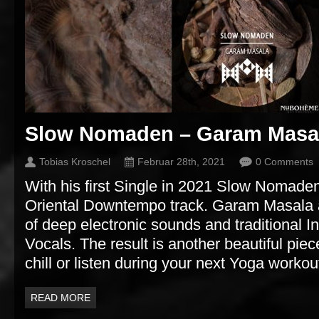
Slow Nomaden – Garam Masa
Tobias Kroschel
Februar 28th, 2021
0 Comments
With his first Single in 2021 Slow Nomaden
Oriental Downtempo track. Garam Masala a
of deep electronic sounds and traditional 
Vocals. The result is another beautiful pie
chill or listen during your next Yoga workou
READ MORE