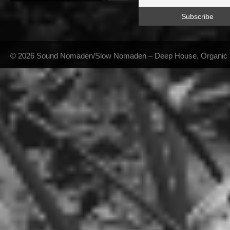
© 2026 Sound Nomaden/Slow Nomaden – Deep House, Organic Hou