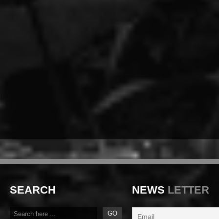
SEARCH
NEWS
LETTER