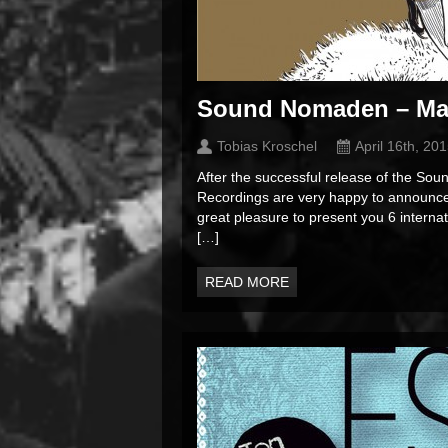
Sound Nomaden – Ma
Tobias Kroschel
April 16th, 20
After the successful release of the 
Recordings are very happy to announce 
great pleasure to present you 6 intern
[…]
READ MORE