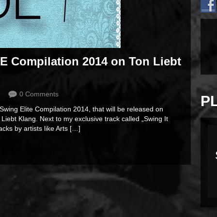
SE Compilation 2014 on Ton Liebt
0 Comments
P
 Swing Elite Compilation 2014, that will be released on
iebt Klang. Next to my exclusive track called „Swing It
cks by artists like Arts […]