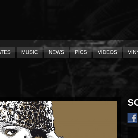
ATES
MUSIC
NEWS
PICS
VIDEOS
VIN
S