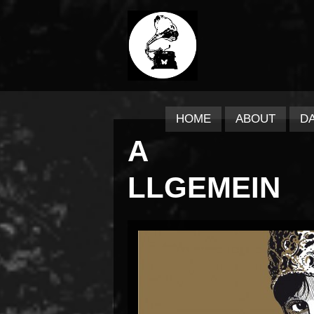
HOME
ABOUT
D
A
LLGEMEIN