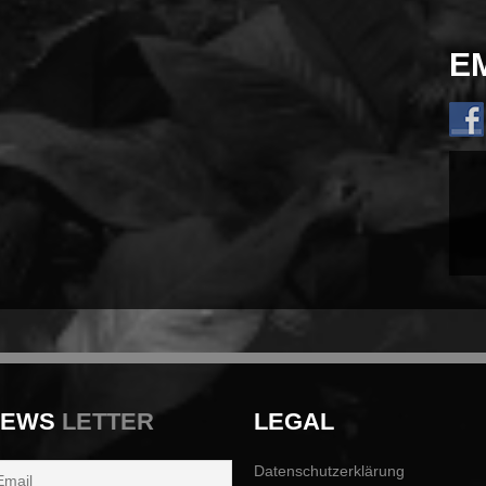
E
NEWS
LETTER
LEGAL
Datenschutzerklärung