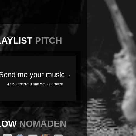
LAYLIST
PITCH
LOW
NOMADEN