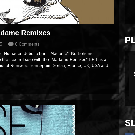
dame Remixes
P
15
0 Comments
Sound Nomaden debut album „Madame“, Nu Bohème
the next release with the „Madame Remixes“ EP. It is a
ational Remixers from Spain, Serbia, France, UK, USA and
S