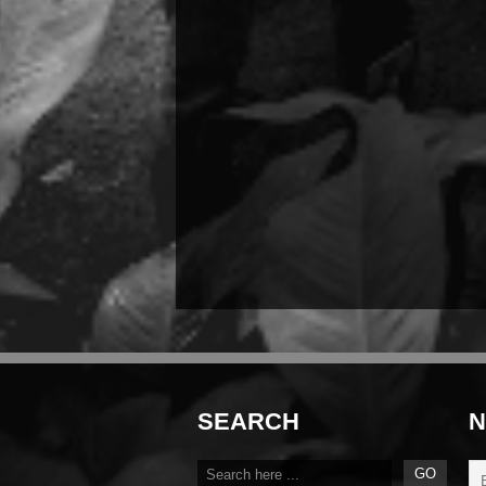
SEARCH