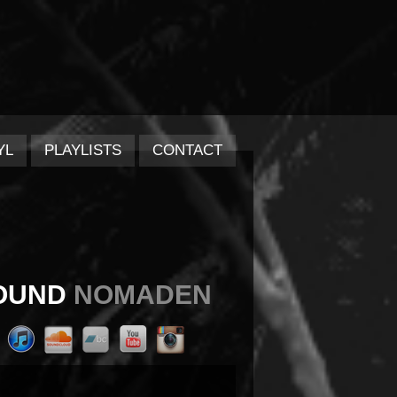
YL
PLAYLISTS
CONTACT
OUND
NOMADEN