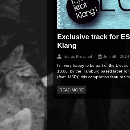
Exclusive track for E
Klang
Tobias Kroschel
Juni 5th, 2014
I’m very happy to be part of the Electro
19.06. by the Hamburg based label Ton L
(feat. MSP)“ this compilation features tra
READ MORE