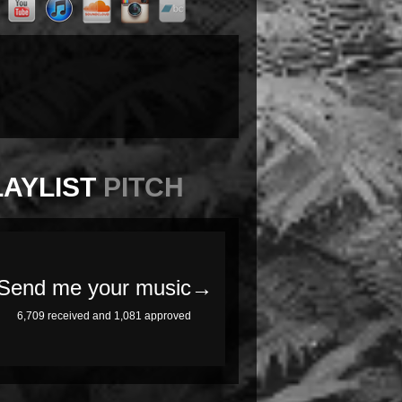
LAYLIST
PITCH