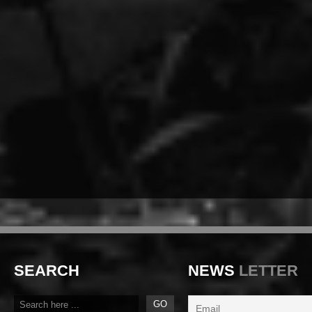
SEARCH
NEWS
LETTER