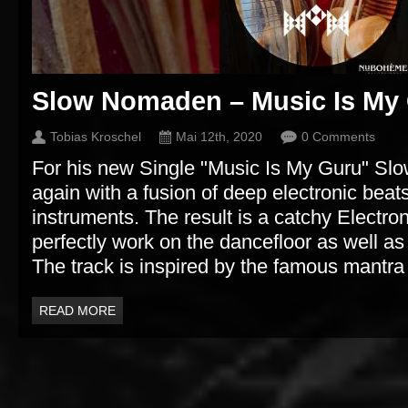
Slow Nomaden – Music Is My
Tobias Kroschel
Mai 12th, 2020
0 Comments
For his new Single "Music Is My Guru" S
again with a fusion of deep electronic beats
instruments. The result is a catchy Electron
perfectly work on the dancefloor as well as 
The track is inspired by the famous mant
READ MORE