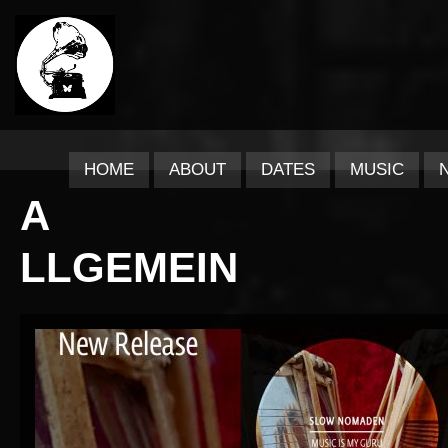
HOME
ABOUT
DATES
MUSIC
A
LLGEMEIN