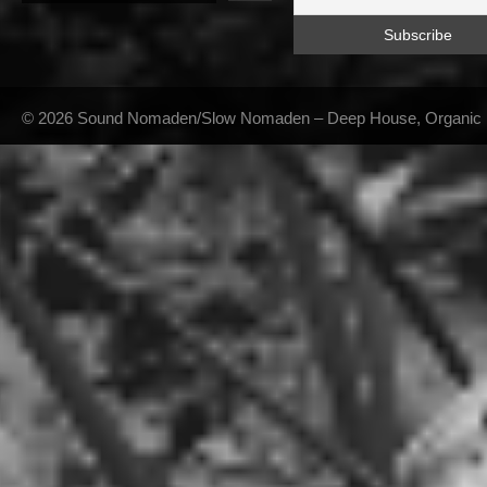
© 2026 Sound Nomaden/Slow Nomaden – Deep House, Organic Hou