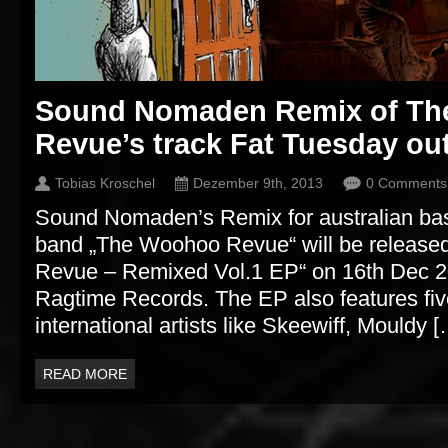
Sound Nomaden Remix of T
Revue’s track Fat Tuesday ou
Tobias Kroschel
Dezember 9th, 2013
0 Comments
Sound Nomaden’s Remix for australian b
band „The Woohoo Revue“ will be releas
Revue – Remixed Vol.1 EP“ on 16th Dec 201
Ragtime Records. The EP also features fi
international artists like Skeewiff, Mouldy 
READ MORE