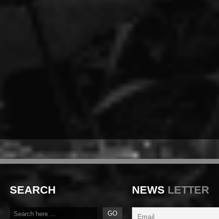
SEARCH
NEWS
LETTER