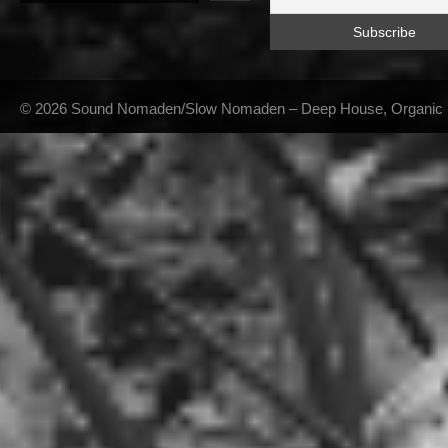
© 2026 Sound Nomaden/Slow Nomaden – Deep House, Organic Hou