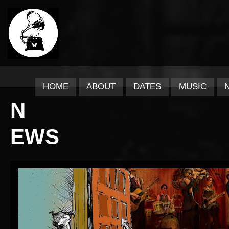
HOME
ABOUT
DATES
MUSIC
N
EWS