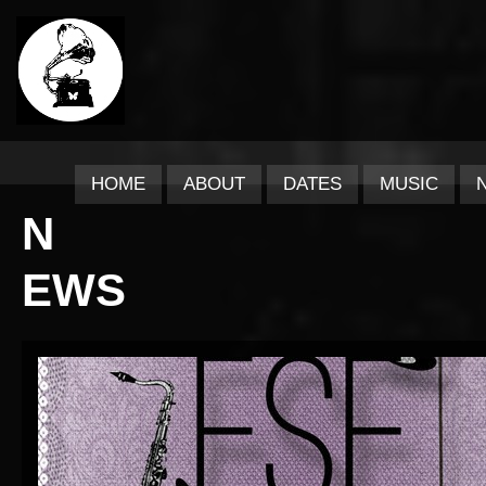
HOME
ABOUT
DATES
MUSIC
N
EWS