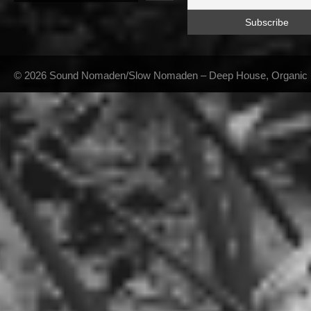
© 2026 Sound Nomaden/Slow Nomaden – Deep House, Organic Hou