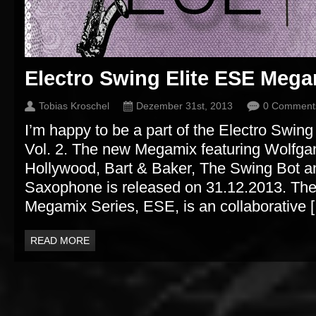
Electro Swing Elite ESE Megam
Tobias Kroschel
Dezember 31st, 2013
0 Comment
I’m happy to be a part of the Electro Swi
Vol. 2. The new Megamix featuring Wolfga
Hollywood, Bart & Baker, The Swing Bot 
Saxophone is released on 31.12.2013. The
Megamix Series, ESE, is an collaborative 
READ MORE