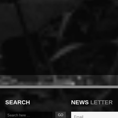
SEARCH
NEWS
LETTER