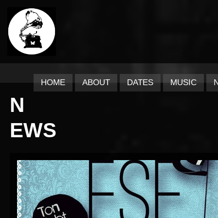
HOME
ABOUT
DATES
MUSIC
N
EWS