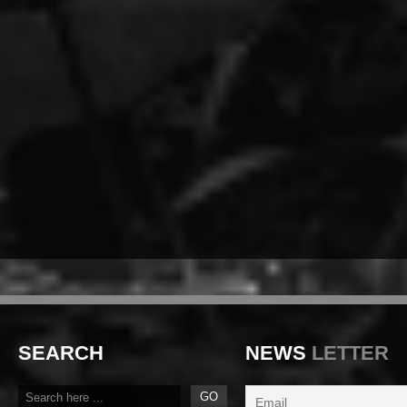
SEARCH
NEWS
LETTER