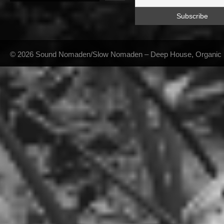
© 2026 Sound Nomaden/Slow Nomaden – Deep House, Organic Hou