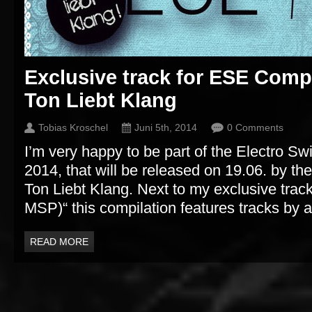
Exclusive track for ESE Comp
Ton Liebt Klang
Tobias Kroschel
Juni 5th, 2014
0 Comments
I’m very happy to be part of the Electro Sw
2014, that will be released on 19.06. by t
Ton Liebt Klang. Next to my exclusive track 
MSP)“ this compilation features tracks by ar
READ MORE