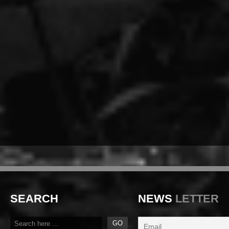
SEARCH
NEWS
LETTER