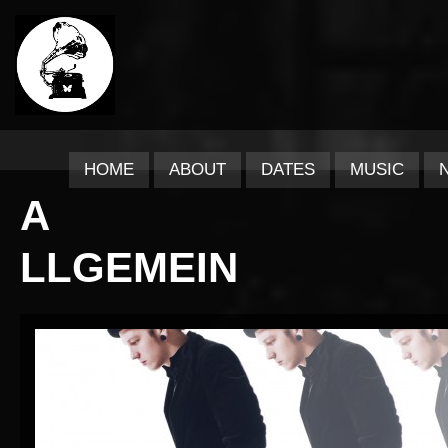
HOME
ABOUT
DATES
MUSIC
A
LLGEMEIN