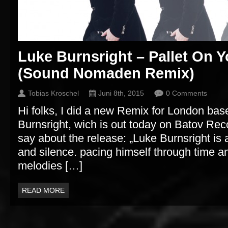
Luke Burnsright – Pallet On Y
(Sound Nomaden Remix)
Tobias Kroschel
Juni 8th, 2015
0 Comments
Hi folks, I did a new Remix for London base
Burnsright, wich is out today on Batov Rec
say about the release: „Luke Burnsright i
and silence. pacing himself through time 
melodies […]
READ MORE