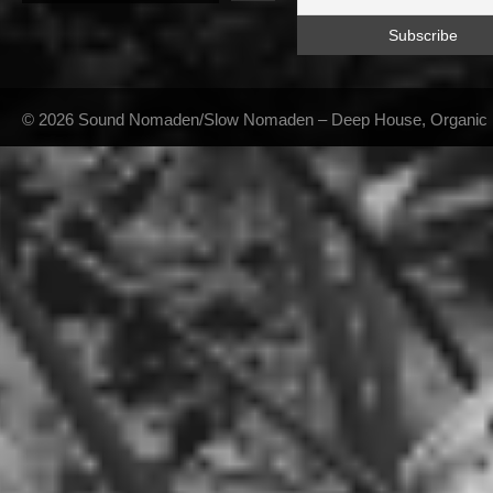
© 2026 Sound Nomaden/Slow Nomaden – Deep House, Organic Hou