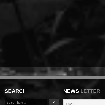
SEARCH
NEWS
LETTER