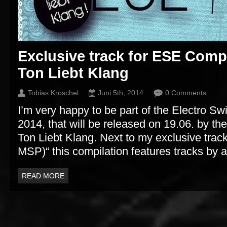
Exclusive track for ESE Comp
Ton Liebt Klang
Tobias Kroschel
Juni 5th, 2014
0 Comments
I’m very happy to be part of the Electro Sw
2014, that will be released on 19.06. by t
Ton Liebt Klang. Next to my exclusive track 
MSP)“ this compilation features tracks by ar
READ MORE