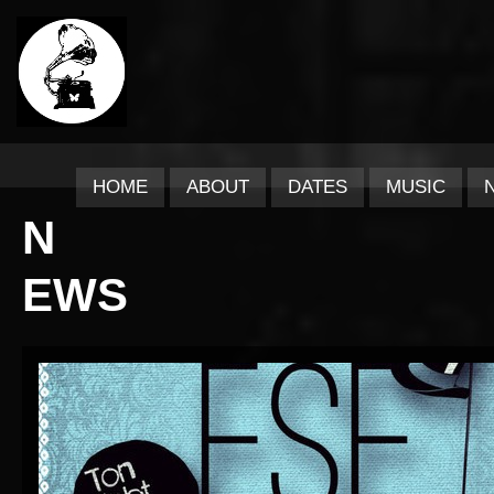
HOME
ABOUT
DATES
MUSIC
N
EWS