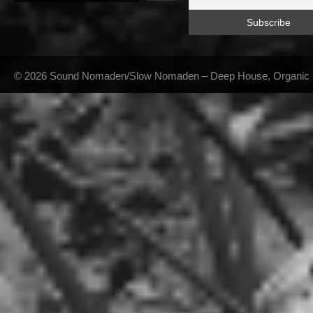
© 2026 Sound Nomaden/Slow Nomaden – Deep House, Organic Hou