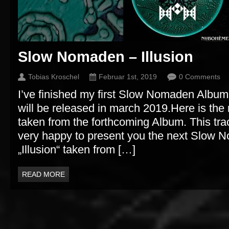
Slow Nomaden – Illusion
Tobias Kroschel
Februar 1st, 2019
0 Comments
I’ve finished my first Slow Nomaden Album 
will be released in march 2019.Here is the 
taken from the forthcoming Album. This tra
very happy to present you the next Slow 
„Illusion“ taken from […]
READ MORE