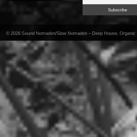
© 2026 Sound Nomaden/Slow Nomaden – Deep House, Organic Hou