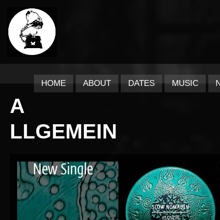
HOME
ABOUT
DATES
MUSIC
A
LLGEMEIN