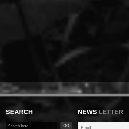
SEARCH
NEWS
LETTER