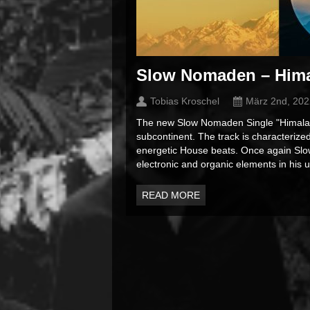
Slow Nomaden – Him
Tobias Kroschel
März 2nd, 202
The new Slow Nomaden Single "Himalaya
subcontinent. The track is characterized
energetic House beats. Once again Slo
electronic and organic elements in his u
READ MORE