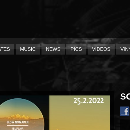
ATES
MUSIC
NEWS
PICS
VIDEOS
VIN
S