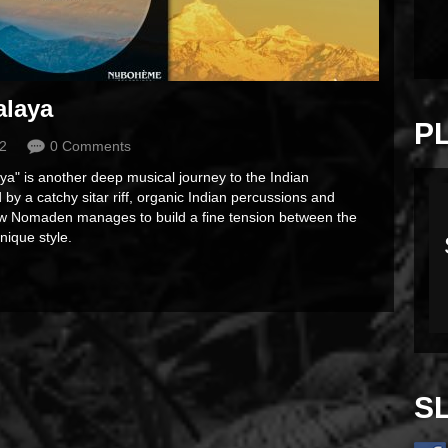
alaya
P
2
0 Comments
" is another deep musical journey to the Indian
 by a catchy sitar riff, organic Indian percussions and
w Nomaden manages to build a fine tension between the
nique style.
S