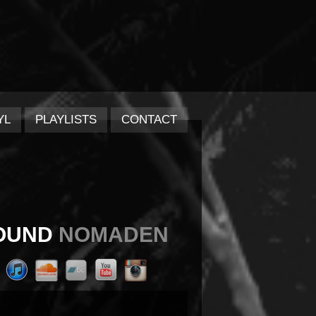
YL
PLAYLISTS
CONTACT
OUND
NOMADEN