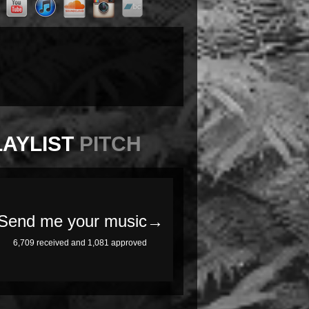
LAYLIST
PITCH