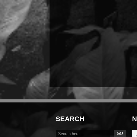
SEARCH