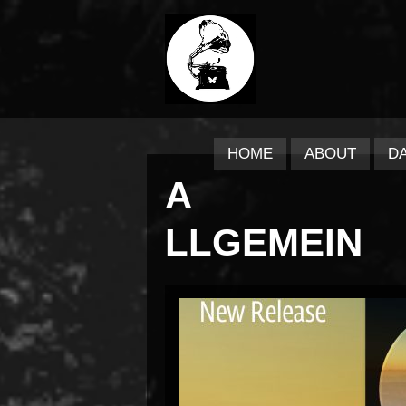
HOME
ABOUT
D
A
LLGEMEIN