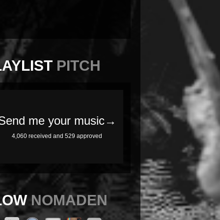
LAYLIST
PITCH
LOW
NOMADEN