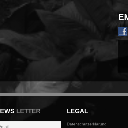
E
NEWS
LETTER
LEGAL
Datenschutzerklärung