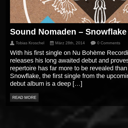
Sound Nomaden – Snowflake
Tobias Kroschel
März 28th, 2014
0 Comments
With his first single on Nu Bohème Reco
releases his long awaited debut and proves
repertoire has far more to be revealed than
Snowflake, the first single from the upc
debut album is a deep […]
READ MORE