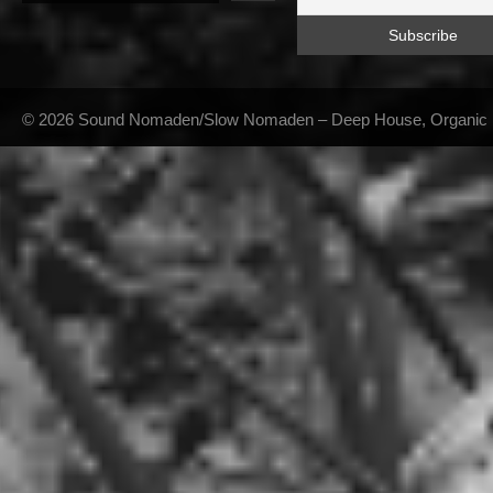
© 2026 Sound Nomaden/Slow Nomaden – Deep House, Organic Hou