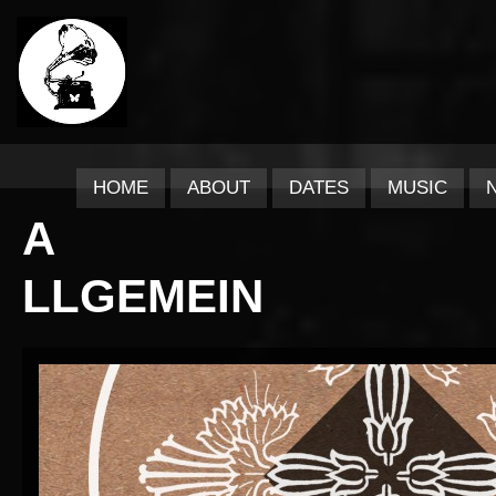
HOME
ABOUT
DATES
MUSIC
A
LLGEMEIN