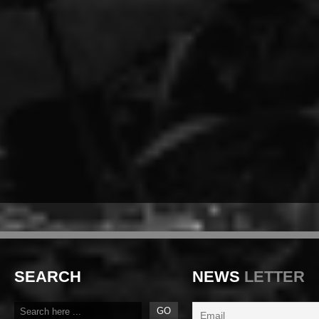
SEARCH
NEWS
LETTER