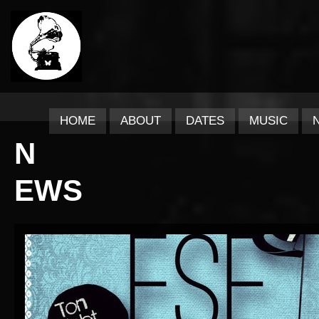
HOME
ABOUT
DATES
MUSIC
N
EWS