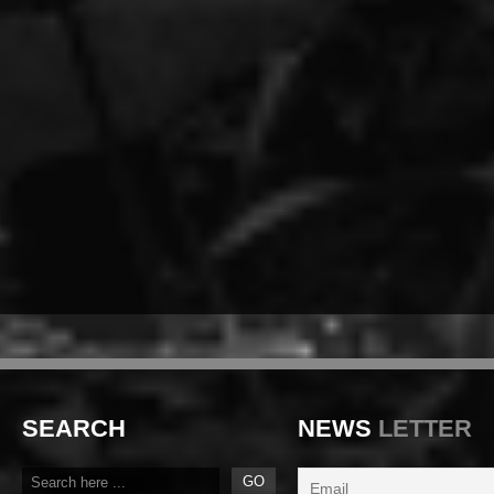
SEARCH
NEWS
LETTER