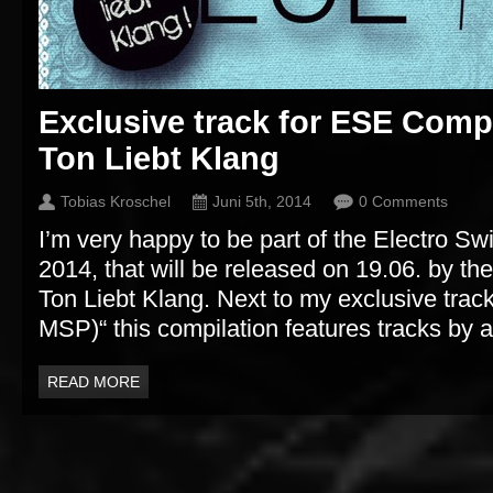
Exclusive track for ESE Comp
Ton Liebt Klang
Tobias Kroschel
Juni 5th, 2014
0 Comments
I’m very happy to be part of the Electro Sw
2014, that will be released on 19.06. by t
Ton Liebt Klang. Next to my exclusive track 
MSP)“ this compilation features tracks by ar
READ MORE