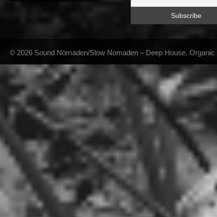
© 2026 Sound Nomaden/Slow Nomaden – Deep House, Organic Hou