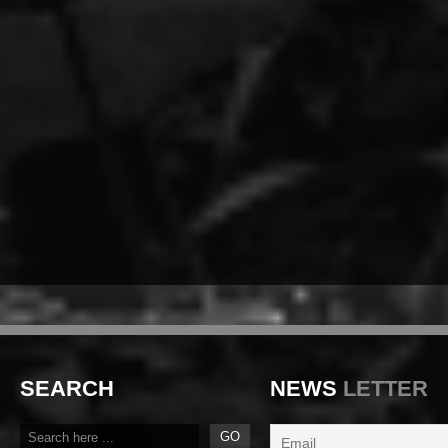
SEARCH
NEWS
LETTER