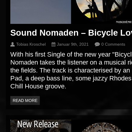
Sound Nomaden – Bicycle Lo
Tobias Kroschel
Januar 9th, 2021
0 Comments
With his first Single of the new year "Bicy
Nomaden takes the listener on a musical ri
the fields. The track is characterised by 
Pad, a deep bass line, some jazzy Rhodes
Chill House groove.
READ MORE