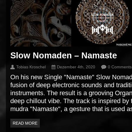
Slow Nomaden – Namaste
Tobias Kroschel
Dezember 4th, 2020
0 Comments
On his new Single "Namaste" Slow Nomad
fusion of deep electronic sounds and tradit
instruments. The result is a grooving Orga
deep chillout vibe. The track is inspired by
mudra "Namaste", a gesture that is used as
READ MORE