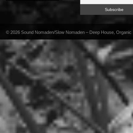
© 2026 Sound Nomaden/Slow Nomaden – Deep House, Organic Hou