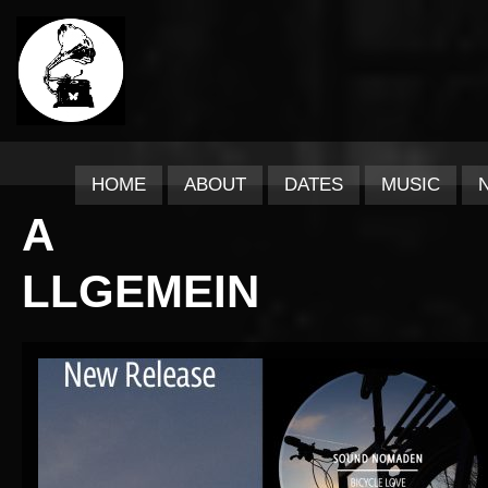
HOME
ABOUT
DATES
MUSIC
A
LLGEMEIN