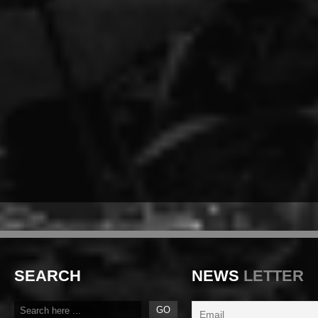
SEARCH
NEWS
LETTER