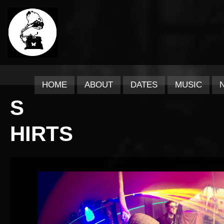
HOME
ABOUT
DATES
MUSIC
S
HIRTS