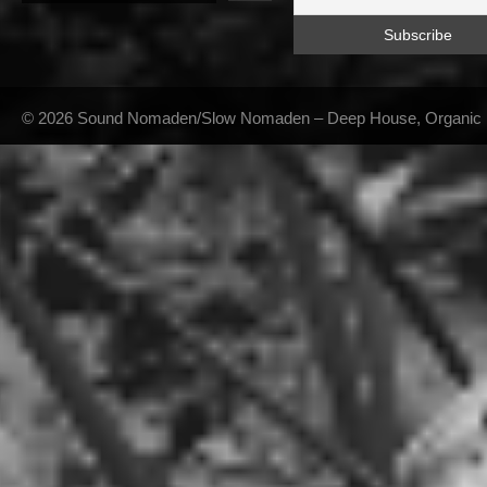
© 2026 Sound Nomaden/Slow Nomaden – Deep House, Organic Hou