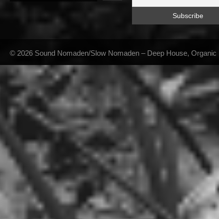
© 2026 Sound Nomaden/Slow Nomaden – Deep House, Organic Hou