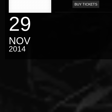
BUY TICKETS
29
NOV
2014