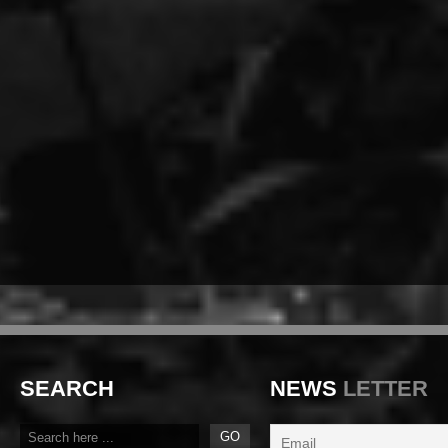
SEARCH
NEWS
LETTER