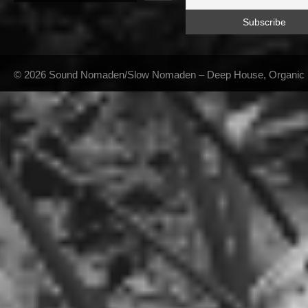
© 2026 Sound Nomaden/Slow Nomaden – Deep House, Organic Hou