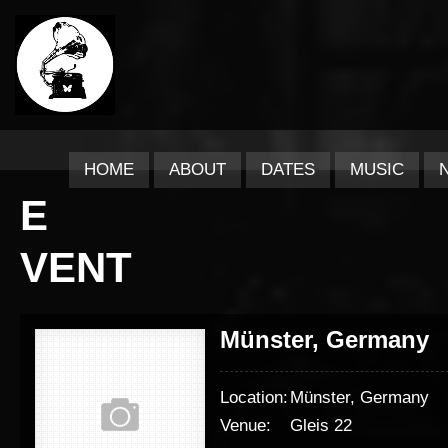
HOME
ABOUT
DATES
MUSIC
E
VENT
Münster, Germany
Location:
Münster, Germany
Venue:
Gleis 22