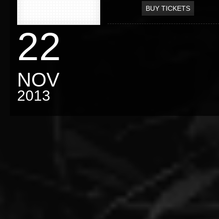
BUY TICKETS
22
NOV
2013