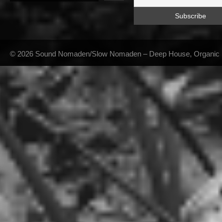
© 2026 Sound Nomaden/Slow Nomaden – Deep House, Organic Hou