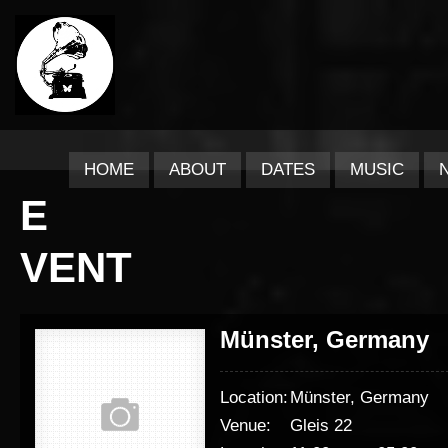
HOME
ABOUT
DATES
MUSIC
E
VENT
Münster, Germany
Location:
Münster, Germany
Venue:
Gleis 22