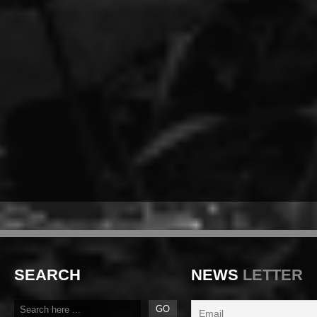
SEARCH
NEWS
LETTER