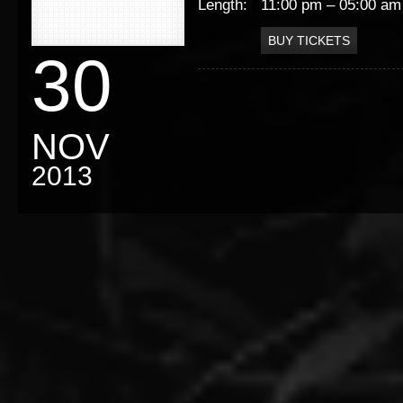
Length:
11:00 pm – 05:00 am
BUY TICKETS
30
NOV
2013