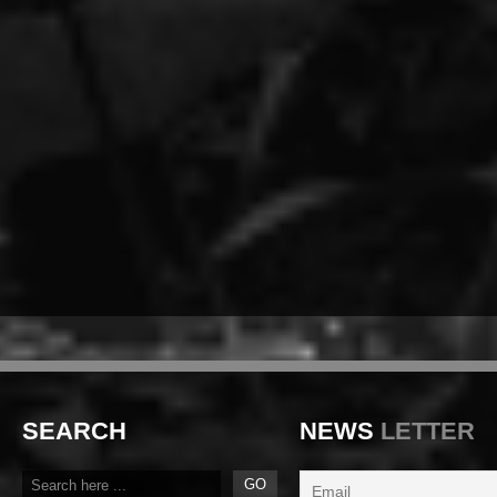
SEARCH
NEWS
LETTER