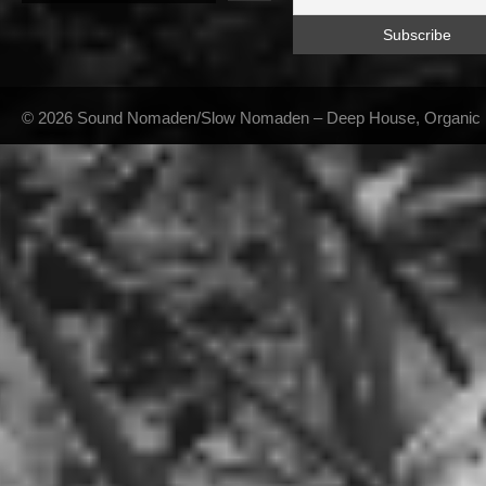
© 2026 Sound Nomaden/Slow Nomaden – Deep House, Organic Hou