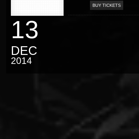
BUY TICKETS
13
DEC
2014