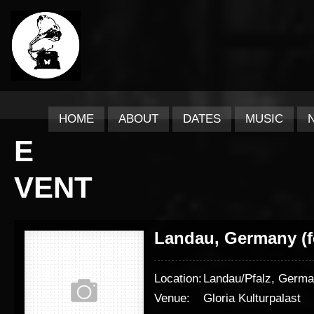
HOME
ABOUT
DATES
MUSIC
E
VENT
Landau, Germany (f
Location:
Landau/Pfalz, Germ
Venue:
Gloria Kulturpalast