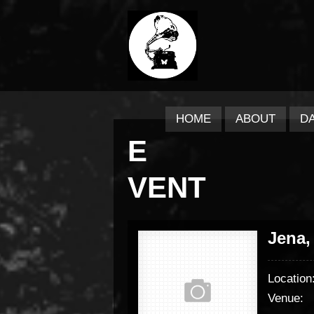
HOME
ABOUT
D
E
VENT
Jena,
Location
Venue: