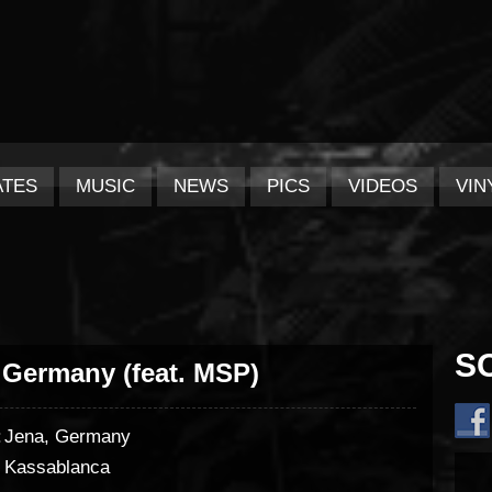
ATES
MUSIC
NEWS
PICS
VIDEOS
VIN
S
 Germany (feat. MSP)
:
Jena, Germany
Kassablanca