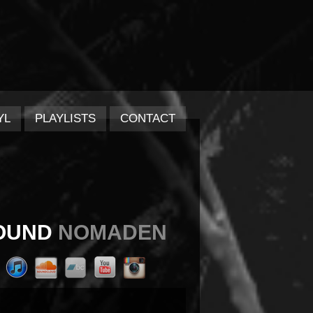
YL
PLAYLISTS
CONTACT
OUND
NOMADEN