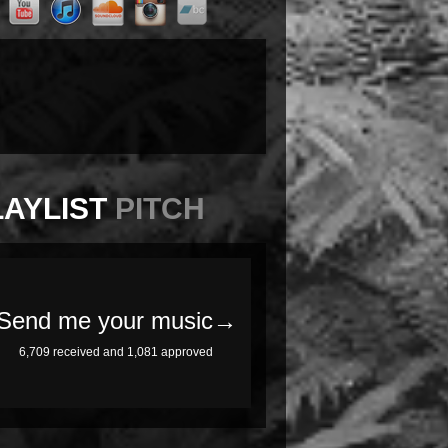
LAYLIST
PITCH