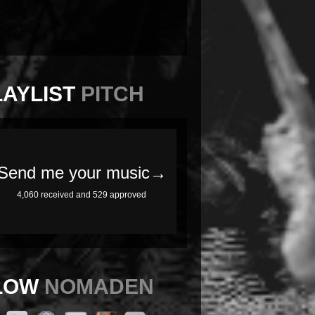
LAYLIST
PITCH
LOW
NOMADEN