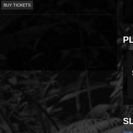
BUY TICKETS
P
S