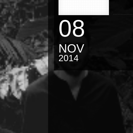
08
NOV
2014