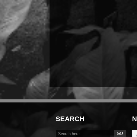
SEARCH