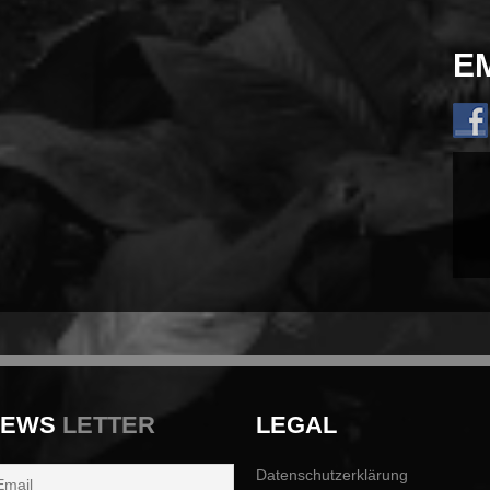
E
NEWS
LETTER
LEGAL
Datenschutzerklärung