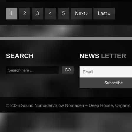
1
2
3
4
5
Next ›
Last »
SEARCH
NEWS
LETTER
© 2026 Sound Nomaden/Slow Nomaden – Deep House, Organic Hou