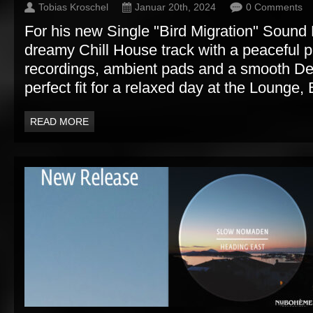
Tobias Kroschel
Januar 20th, 2024
0 Comments
For his new Single "Bird Migration" Soun
dreamy Chill House track with a peaceful pi
recordings, ambient pads and a smooth D
perfect fit for a relaxed day at the Lounge, 
READ MORE