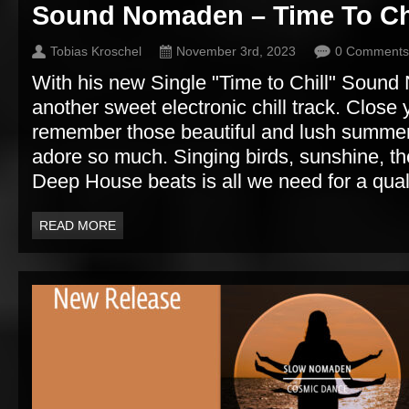
Sound Nomaden – Time To Ch
Tobias Kroschel
November 3rd, 2023
0 Comments
With his new Single "Time to Chill" Soun
another sweet electronic chill track. Close
remember those beautiful and lush summer
adore so much. Singing birds, sunshine, t
Deep House beats is all we need for a qualit
READ MORE