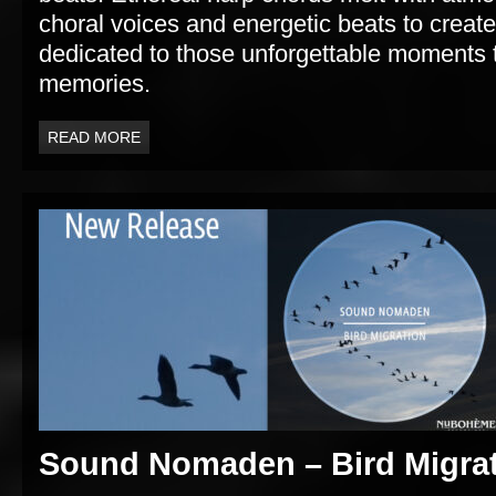
choral voices and energetic beats to crea
dedicated to those unforgettable moments th
memories.
READ MORE
Sound Nomaden – Bird Migra