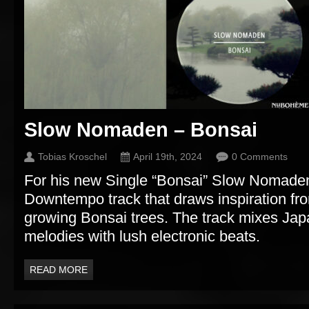
Slow Nomaden – Bonsai
Tobias Kroschel
April 19th, 2024
0 Comments
For his new Single “Bonsai” Slow Nomaden
Downtempo track that draws inspiration fro
growing Bonsai trees. The track mixes Ja
melodies with lush electronic beats.
READ MORE