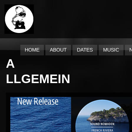
HOME
ABOUT
DATES
MUSIC
A
LLGEMEIN