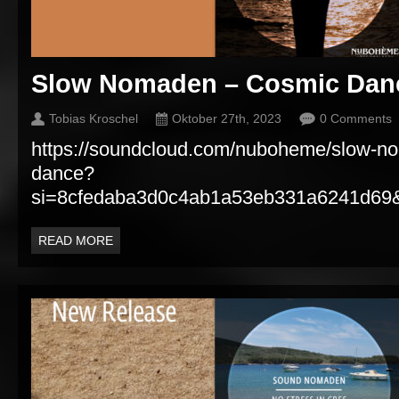
Slow Nomaden – Cosmic Dan
Tobias Kroschel
Oktober 27th, 2023
0 Comments
https://soundcloud.com/nuboheme/slow-n
dance?
si=8cfedaba3d0c4ab1a53eb331a6241d69&
READ MORE