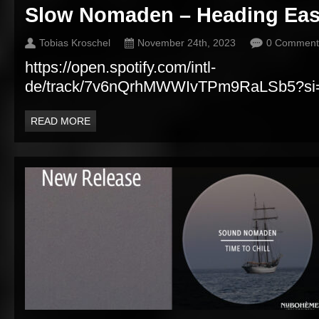
Slow Nomaden – Heading Eas
Tobias Kroschel
November 24th, 2023
0 Comment
https://open.spotify.com/intl-
de/track/7v6nQrhMWWIvTPm9RaLSb5?si
READ MORE