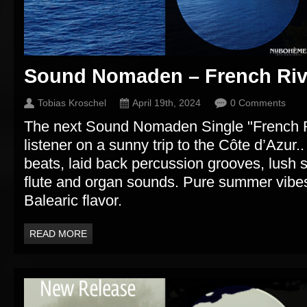
Sound Nomaden – French Riv
Tobias Kroschel
April 19th, 2024
0 Comments
The next Sound Nomaden Single "French Ri
listener on a sunny trip to the Côte d’Azu
beats, laid back percussion grooves, lush 
flute and organ sounds. Pure summer vibes
Balearic flavor.
READ MORE