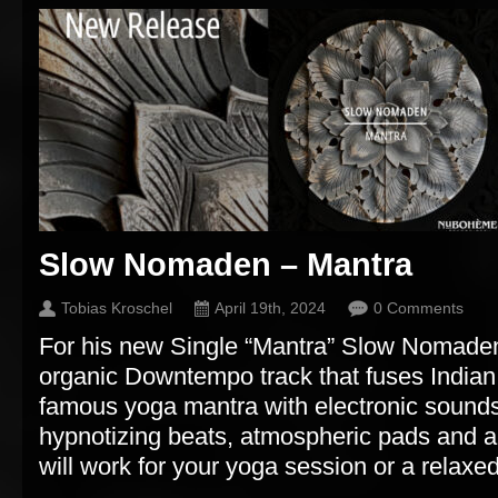
Slow Nomaden – Mantra
Tobias Kroschel
April 19th, 2024
0 Comments
For his new Single “Mantra” Slow Nomaden
organic Downtempo track that fuses Indian
famous yoga mantra with electronic sound
hypnotizing beats, atmospheric pads and a
will work for your yoga session or a relaxed 