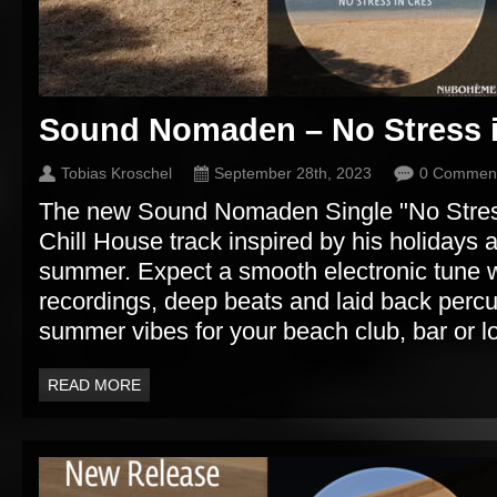
Sound Nomaden – No Stress 
Tobias Kroschel
September 28th, 2023
0 Commen
The new Sound Nomaden Single "No Stress 
Chill House track inspired by his holidays a
summer. Expect a smooth electronic tune w
recordings, deep beats and laid back perc
summer vibes for your beach club, bar or l
READ MORE