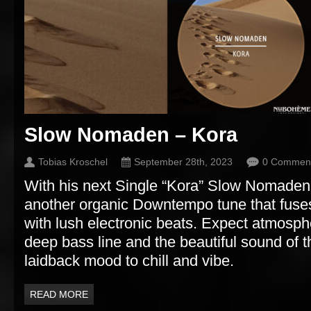
Slow Nomaden – Kora
Tobias Kroschel
September 28th, 2023
0 Commen
With his next Single “Kora” Slow Nomaden
another organic Downtempo tune that fuse
with lush electronic beats. Expect atmosph
deep bass line and the beautiful sound of t
laidback mood to chill and vibe.
READ MORE