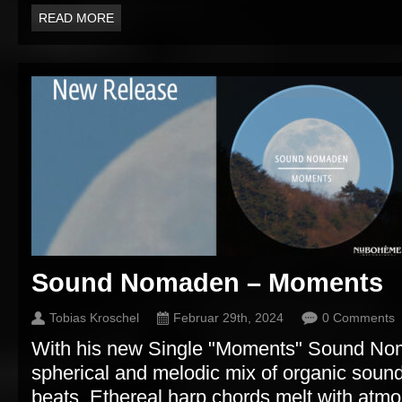
READ MORE
Sound Nomaden – Moments
Tobias Kroschel
Februar 29th, 2024
0 Comments
With his new Single "Moments" Sound No
spherical and melodic mix of organic sound
beats. Ethereal harp chords melt with atmo